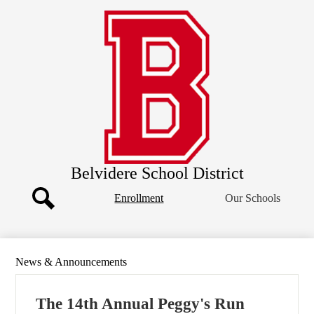
Skip
Our District
to
main
Board of Education
content
Departments
Athletics
Community
Parents
Staff
Belvidere School District
Header
Enrollment
Our Schools
Button
Search
News & Announcements
The 14th Annual Peggy's Run