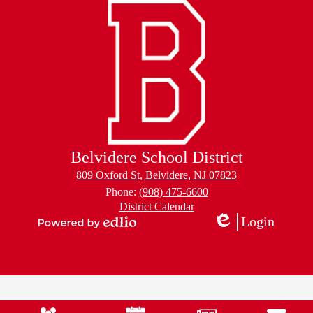
Belvidere School District
809 Oxford St, Belvidere, NJ 07823
Phone:
(908) 475-6600
Footer
District Calendar
Links
Login
Edlio
Powered
by
Edlio
Mobile