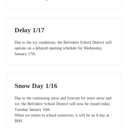
Delay 1/17
Due to the icy conditions, the Belvidere School District will
operate on a delayed opening schedule for Wednesday,
January 17th.
Snow Day 1/16
Due to the continuing snow and forecast for more snow and
ice, the Belvidere School District will now be closed today,
Tuesday January 16th.
When we return to school tomorrow, it will be an A day at
BHS.