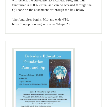
will benefit the Belvidere HS's Athletic Program. Our
fundraiser is 100% virtual and can be accessed through the
QR code on the attachment or through the link below.
The fundraiser begins 4/15 and ends 4/18.
https://popup.doublegood.com/s/9dwja829