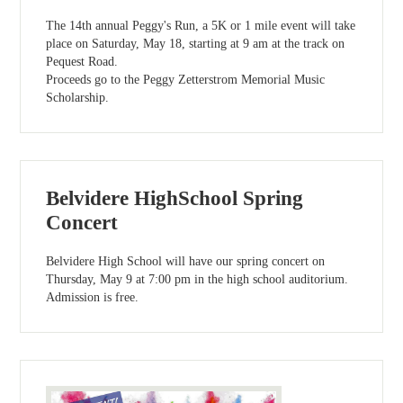
The 14th annual Peggy's Run, a 5K or 1 mile event will take
place on Saturday, May 18, starting at 9 am at the track on
Pequest Road.
Proceeds go to the Peggy Zetterstrom Memorial Music
Scholarship.
Belvidere HighSchool Spring
Concert
Belvidere High School will have our spring concert on
Thursday, May 9 at 7:00 pm in the high school auditorium.
Admission is free.