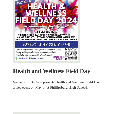
Health and Wellness Field Day
Warren County Gov presents Health and Wellness Field Day,
a free event on May 3, at Phillipsburg High School.