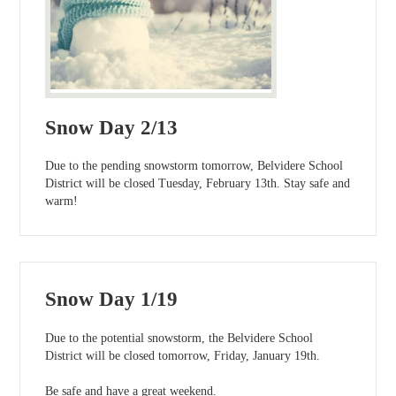
Snow Day 2/13
Due to the pending snowstorm tomorrow, Belvidere School
District will be closed Tuesday, February 13th. Stay safe and
warm!
Snow Day 1/19
Due to the potential snowstorm, the Belvidere School
District will be closed tomorrow, Friday, January 19th.
Be safe and have a great weekend.