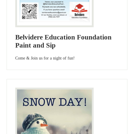
Belvidere Education Foundation
Paint and Sip
Come & Join us for a night of fun!