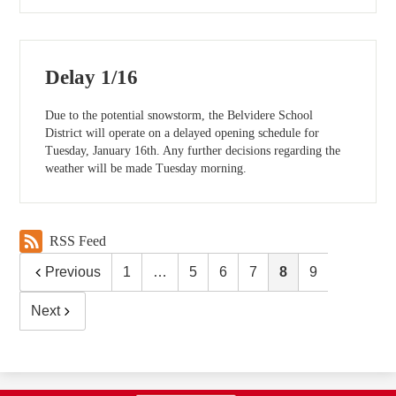
Delay 1/16
Due to the potential snowstorm, the Belvidere School
District will operate on a delayed opening schedule for
Tuesday, January 16th. Any further decisions regarding the
weather will be made Tuesday morning.
RSS Feed
Previous
1
…
5
6
7
8
9
Next