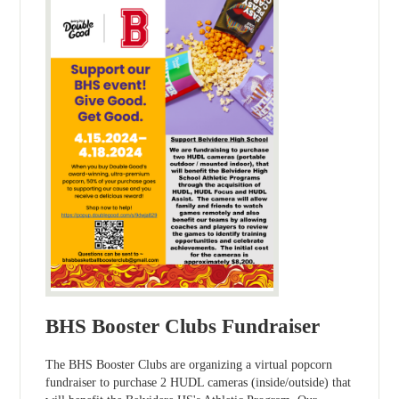
BHS Booster Clubs Fundraiser
The BHS Booster Clubs are organizing a virtual popcorn
fundraiser to purchase 2 HUDL cameras (inside/outside) that