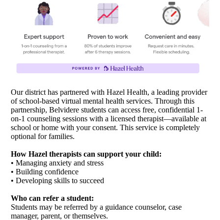
Our district has partnered with Hazel Health, a leading provider
of school-based virtual mental health services. Through this
partnership, Belvidere students can access free, confidential 1-
on-1 counseling sessions with a licensed therapist—available at
school or home with your consent. This service is completely
optional for families.
How Hazel therapists can support your child:
• Managing anxiety and stress
• Building confidence
• Developing skills to succeed
Who can refer a student:
Students may be referred by a guidance counselor, case
manager, parent, or themselves.