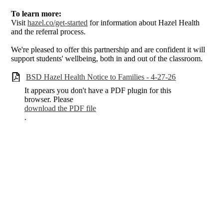
To learn more:
Visit
hazel.co/get-started
for information about Hazel Health
and the referral process.
We're pleased to offer this partnership and are confident it will
support students' wellbeing, both in and out of the classroom.
BSD Hazel Health Notice to Families - 4-27-26
It appears you don't have a PDF plugin for this
browser. Please
download the PDF file
.