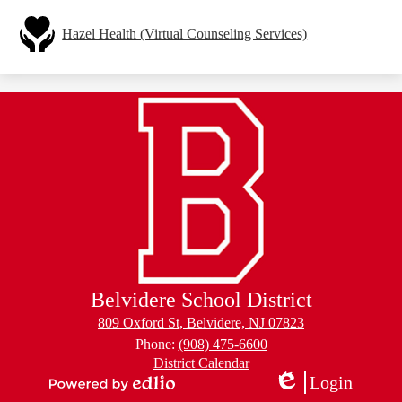
Hazel Health (Virtual Counseling Services)
Belvidere School District
809 Oxford St, Belvidere, NJ 07823
Phone:
(908) 475-6600
Footer
District Calendar
Links
Login
Edlio
Powered