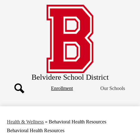
Skip
Our District
to
main
Board of Education
content
Departments
Athletics
Community
Parents
Staff
Belvidere School District
Header
Enrollment
Our Schools
Button
Search
Health & Wellness
»
Behavioral Health Resources
Behavioral Health Resources