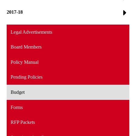
2017-18
Legal Advertisements
Board Members
Policy Manual
Pending Policies
Budget
Forms
RFP Packets