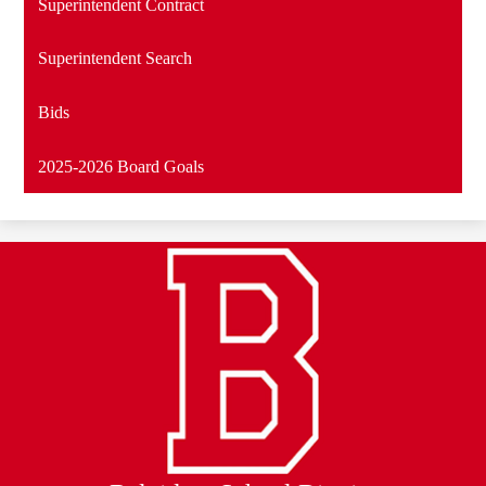
Superintendent Contract
Superintendent Search
Bids
2025-2026 Board Goals