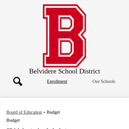
Skip
Our District
to
main
Board of Education
content
Departments
Athletics
Community
Parents
Staff
Belvidere School District
Header
Enrollment
Our Schools
Button
Search
Board of Education
»
Budget
Budget