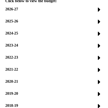
Click below to view the budget:
2026-27
2025-26
2024-25
2023-24
2022-23
2021-22
2020-21
2019-20
2018-19