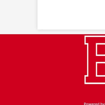
Footer
Links