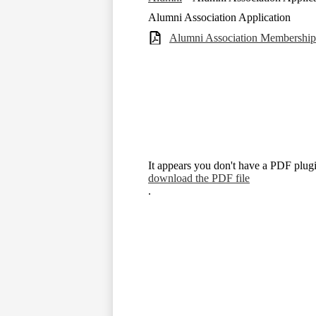
Alumni Association Application
Alumni Association Membershi
It appears you don't have a PDF plugi
download the PDF file
.