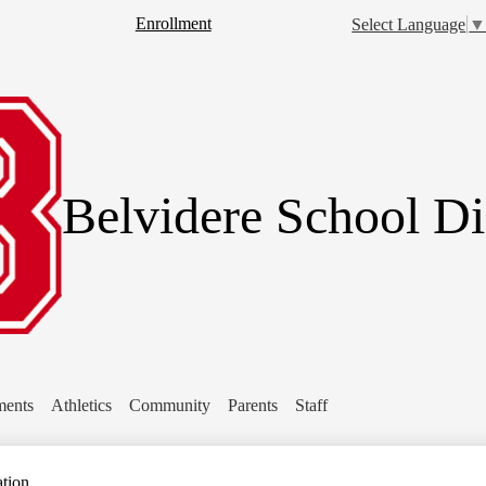
Skip
Header
Enrollment
Select Language
to
Button
main
rch
content
Belvidere School Dis
ments
Athletics
Community
Parents
Staff
ation