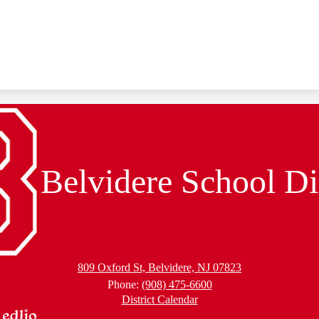
Belvidere School Dis
809 Oxford St, Belvidere, NJ 07823
Phone:
(908) 475-6600
District Calendar