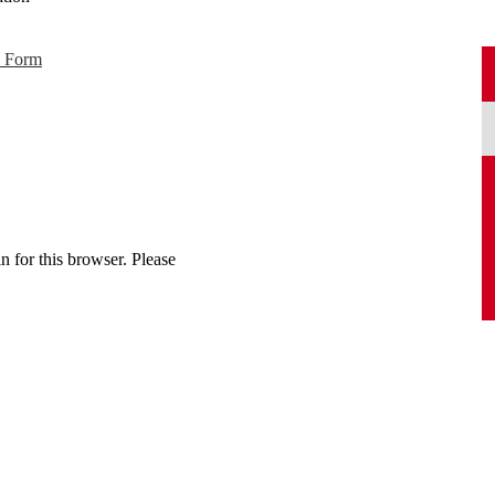
p Form
n for this browser. Please