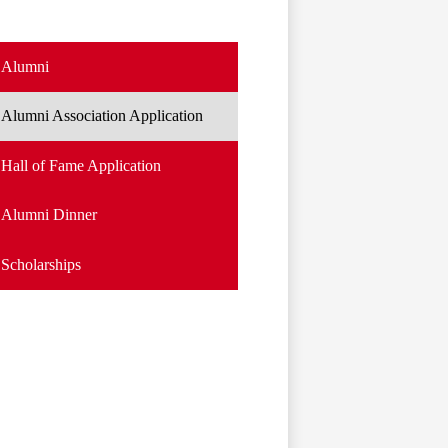
Alumni
Alumni Association Application
Hall of Fame Application
Alumni Dinner
Scholarships