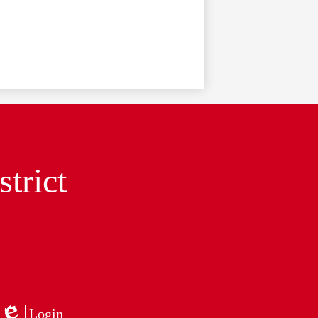
trict
Login