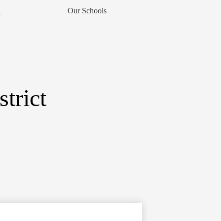
Our Schools
▼
trict