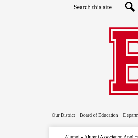
Search
Sea
Our District
Board of Education
Depart
Alumni
»
Alumni Association Applic