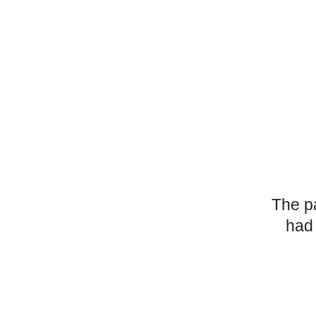
The p
had 